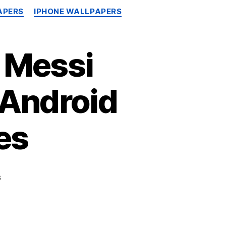
APERS
IPHONE WALLPAPERS
 Messi
 Android
es
on
s
Free
Download
Lionel
Messi