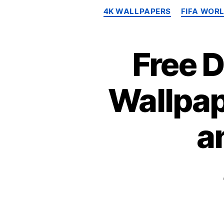
4K WALLPAPERS
FIFA WOR
Free 
Wallpap
a