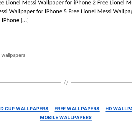
ee Lionel Messi Wallpaper for iPhone 2 Free Lionel M
ssi Wallpaper for iPhone 5 Free Lionel Messi Wallpa
r iPhone […]
,
wallpapers
Categories
LD CUP WALLPAPERS
FREE WALLPAPERS
HD WALLP
MOBILE WALLPAPERS