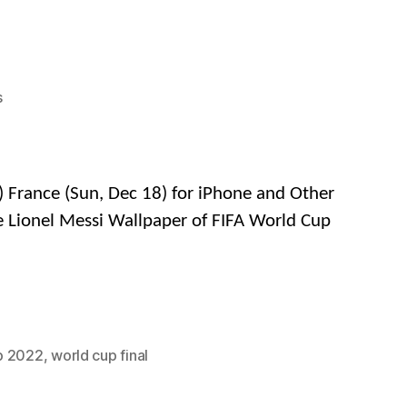
on
s
FREE
4K
&
HD
) France (Sun, Dec 18) for iPhone and Other
Wallpapers
e Lionel Messi Wallpaper of FIFA World Cup
of
Lionel
Messi
in
FIFA
World
p 2022
,
world cup final
Cup
Qatar
2022