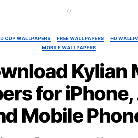
Categories
LD CUP WALLPAPERS
FREE WALLPAPERS
HD WALLP
MOBILE WALLPAPERS
ownload Kylian
ers for iPhone,
nd Mobile Phon