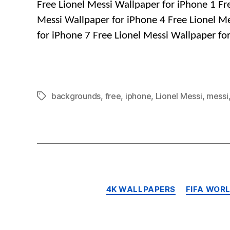
Free Lionel Messi Wallpaper for iPhone 1 Fr
Messi Wallpaper for iPhone 4 Free Lionel Me
for iPhone 7 Free Lionel Messi Wallpaper fo
backgrounds
,
free
,
iphone
,
Lionel Messi
,
messi
Tags
4K WALLPAPERS
FIFA WOR