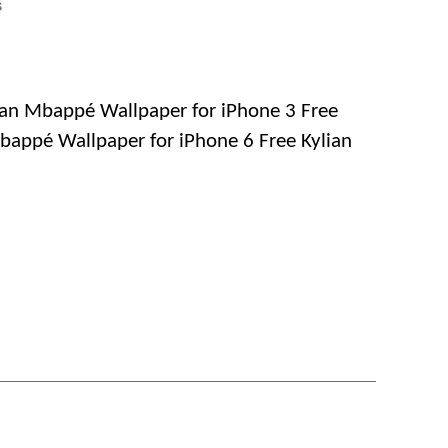
on
s
Free
Download
Kylian
Mbappé
ian Mbappé Wallpaper for iPhone 3 Free
Wallpapers
bappé Wallpaper for iPhone 6 Free Kylian
for
iPhone,
Android
and
Mobile
Phones