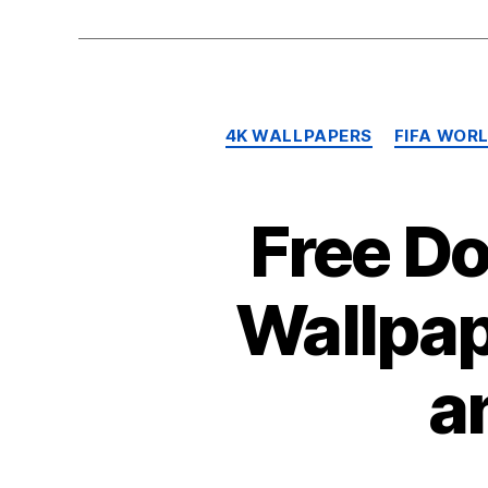
4K WALLPAPERS
FIFA WOR
Free D
Wallpap
a