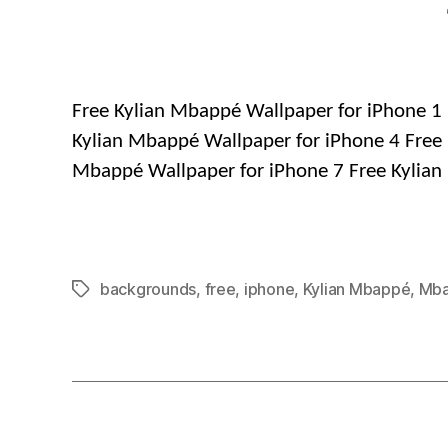
Free Kylian Mbappé Wallpaper for iPhone 1 
Kylian Mbappé Wallpaper for iPhone 4 Free 
Mbappé Wallpaper for iPhone 7 Free Kylian
backgrounds
,
free
,
iphone
,
Kylian Mbappé
,
Mb
Tags