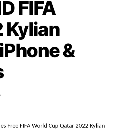
D FIFA
 Kylian
iPhone &
s
on
s
Free
Download
4K
&
es Free FIFA World Cup Qatar 2022 Kylian
HD