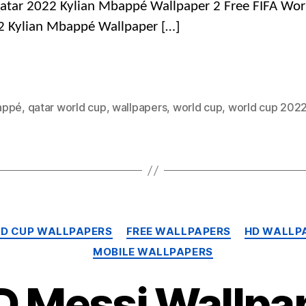
atar 2022 Kylian Mbappé Wallpaper 2 Free FIFA Wor
2 Kylian Mbappé Wallpaper […]
appé
,
qatar world cup
,
wallpapers
,
world cup
,
world cup 202
Categories
LD CUP WALLPAPERS
FREE WALLPAPERS
HD WALLP
MOBILE WALLPAPERS
D Messi Wallpap