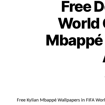
Free 
World 
Mbappé 
Free Kylian Mbappé Wallpapers in FIFA Wor