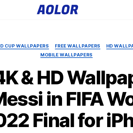
A
o
l
o
r
L
o
g
o
Categories
LD CUP WALLPAPERS
FREE WALLPAPERS
HD WALLP
MOBILE WALLPAPERS
4K & HD Wallpap
Messi in FIFA W
022 Final for iP