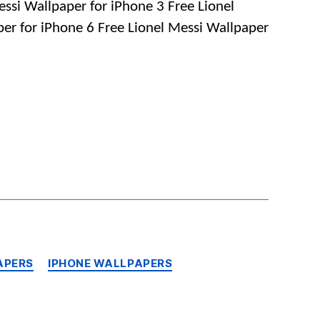
essi Wallpaper for iPhone 3 Free Lionel
Wallpapers
per for iPhone 6 Free Lionel Messi Wallpaper
for
iPhone,
Android
and
Mobile
Phones
APERS
IPHONE WALLPAPERS