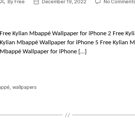
By
Free
December 19, 2022
No Comment
Post
Post
author
date
Free Kylian Mbappé Wallpaper for iPhone 2 Free Kyl
Kylian Mbappé Wallpaper for iPhone 5 Free Kylian M
 Mbappé Wallpaper for iPhone […]
appé
,
wallpapers