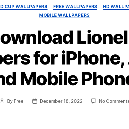
Categories
LD CUP WALLPAPERS
FREE WALLPAPERS
HD WALLP
MOBILE WALLPAPERS
Download Lionel
ers for iPhone,
nd Mobile Phon
By
Free
December 18, 2022
No Comment
Post
Post
author
date