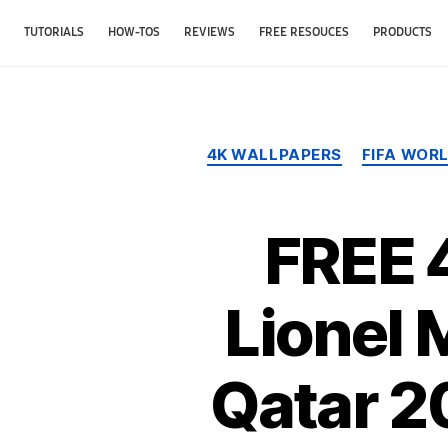
TUTORIALS
HOW-TOS
REVIEWS
FREE RESOUCES
PRODUCTS
4K WALLPAPERS
FIFA WOR
FREE 
Lionel 
Qatar 2