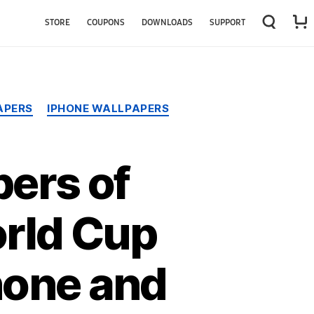
STORE
COUPONS
DOWNLOADS
SUPPORT
APERS
IPHONE WALLPAPERS
ers of
orld Cup
hone and