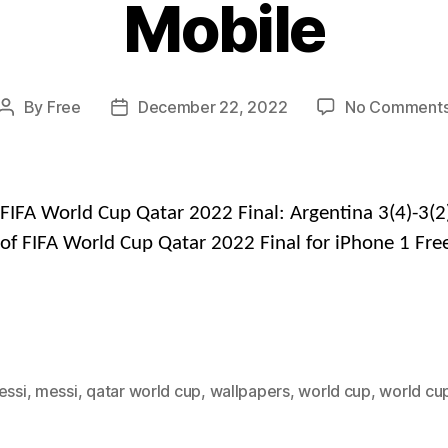
Mobile
By
Free
December 22, 2022
No Comment
Post
Post
author
date
FIFA World Cup Qatar 2022 Final: Argentina 3(4)-3(2
of FIFA World Cup Qatar 2022 Final for iPhone 1 Fre
essi
,
messi
,
qatar world cup
,
wallpapers
,
world cup
,
world cu