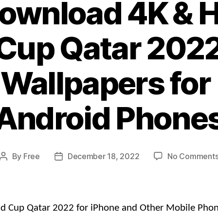
Download 4K & H
Cup Qatar 2022
Wallpapers for 
Android Phone
By
Free
December 18, 2022
No Comment
Post
Post
author
date
ld Cup Qatar 2022 for iPhone and Other Mobile Phon