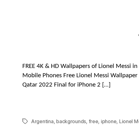
FREE 4K & HD Wallpapers of Lionel Messi in 
Mobile Phones Free Lionel Messi Wallpaper 
Qatar 2022 Final for iPhone 2 […]
Argentina
,
backgrounds
,
free
,
iphone
,
Lionel M
Tags