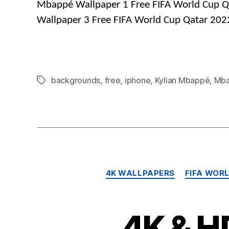
Mbappé Wallpaper 1 Free FIFA World Cup Q
Wallpaper 3 Free FIFA World Cup Qatar 202
backgrounds
,
free
,
iphone
,
Kylian Mbappé
,
Mb
Tags
4K WALLPAPERS
FIFA WOR
4K & H